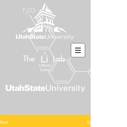
3
Li
The Lab
Lithium
6.941
Post