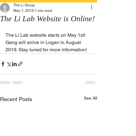
The Li Group
May 1, 2019
1 min read
The Li Lab Website is Online!
The Li Lab website starts on May 1st! 
Gang will arrive in Logan in August 
2019. Stay tuned for more information!
See All
Recent Posts