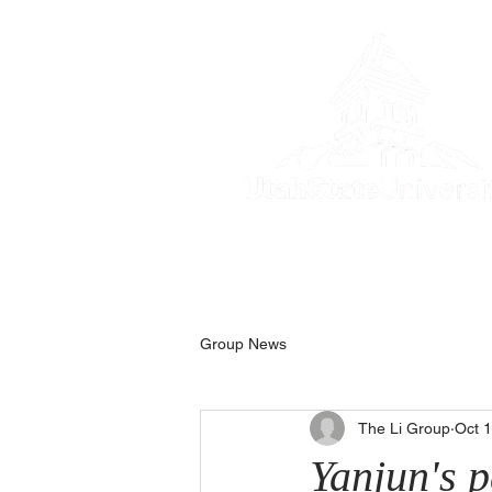
Home
Resear
Group News
The Li Group
Oct 
Yanjun's 