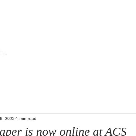
T
ch
Teaching
The Team
Pub
18, 2023
1 min read
paper is now online at ACS