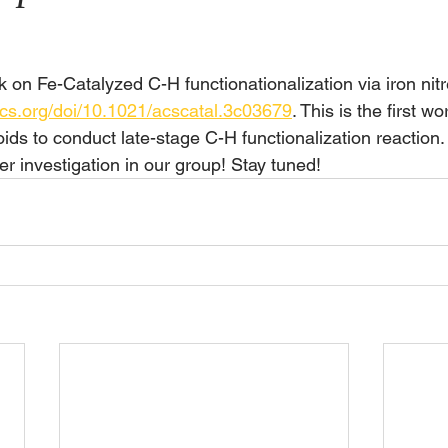
k on Fe-Catalyzed C-H functionationalization via iron nit
acs.org/doi/10.1021/acscatal.3c03679
. This is the first wo
oids to conduct late-stage C-H functionalization reaction
er investigation in our group! Stay tuned!