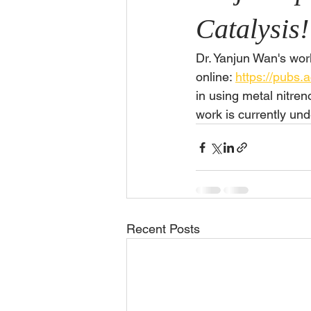
Catalysis!
Dr. Yanjun Wan's wor
online: 
https://pubs.
in using metal nitren
work is currently und
Recent Posts