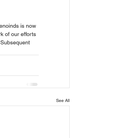
renoinds is now 
rk of our efforts 
. Subsequent 
See All